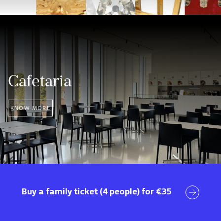
Cafetaria
KNOW MORE
Visit
Buy a family ticket (4 people) for €35