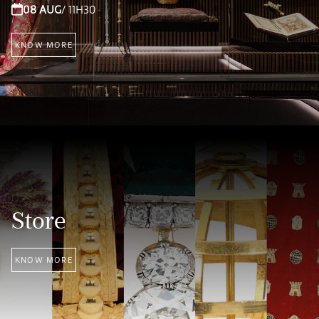
08 AUG
/ 11H30
KNOW MORE
Store
KNOW MORE