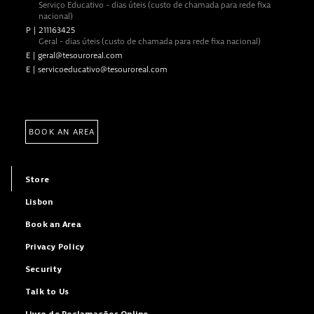
Serviço Educativo - dias úteis (custo de chamada para rede fixa
nacional)
P
|
211163425
Geral - dias úteis (custo de chamada para rede fixa nacional)
E
|
geral@tesouroreal.com
E
|
servicoeducativo@tesouroreal.com
BOOK AN AREA
Store
Lisbon
Book an Area
Privacy Policy
Security
Talk to Us