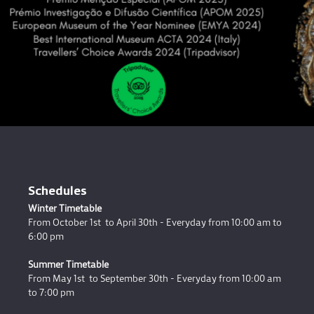
Schedules
Winter Timetable
From October 1st to April 30th - Everyday from 10:00 am to
6:00 pm
Summer Timetable
From May 1st to September 30th - Everyday from 10:00 am
to 7:00 pm