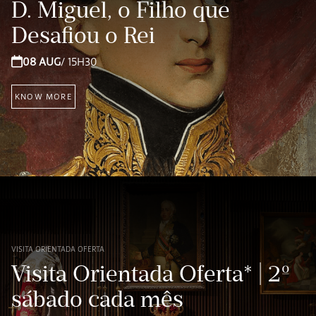
D. Miguel, o Filho que
Desafiou o Rei
08 AUG
/ 15H30
KNOW MORE
VISITA ORIENTADA OFERTA
Visita Orientada Oferta* | 2º
sábado cada mês