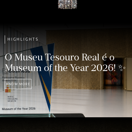
HIGHLIGHTS
O Museu Tesouro Real é o
Museum of the Year 2026! ✨
KNOW MORE