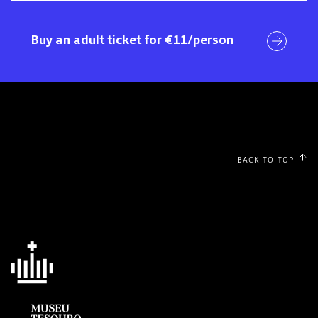
Visit
Buy an adult ticket for €11/person
BACK TO TOP