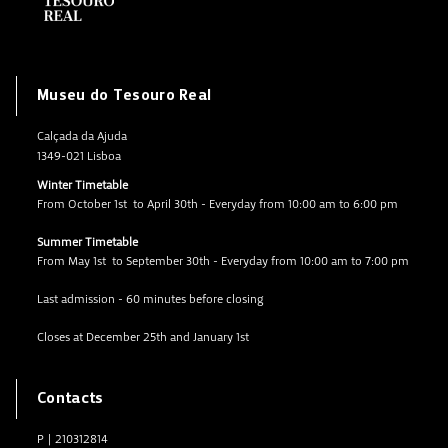
Museu do Tesouro Real
Calçada da Ajuda
1349-021 Lisboa
Winter Timetable
From October 1st to April 30th - Everyday from 10:00 am to 6:00 pm
Summer Timetable
From May 1st to September 30th - Everyday from 10:00 am to 7:00 pm
Last admission - 60 minutes before closing
Closes at December 25th and January 1st
Contacts
P
|
210312814