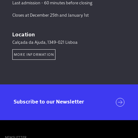
Last admission - 60 minutes before closing
Closes at December 25th and January 1st
Location
Calçada da Ajuda, 1349-021 Lisboa
MORE INFORMATION
Visit
Subscribe to our Newsletter
NEWSLETTER