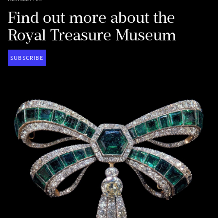
Find out more about the
Royal Treasure Museum
SUBSCRIBE