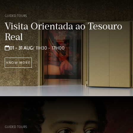
GUIDED TOURS
Visita Orientada ao Tesouro
Real
01 - 31 AUG
/ 11H30 - 17H00
KNOW MORE
GUIDED TOURS