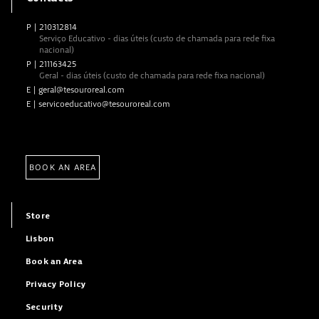
P
|
210312814
Serviço Educativo - dias úteis (custo de chamada para rede fixa
nacional)
P
|
211163425
Geral - dias úteis (custo de chamada para rede fixa nacional)
E
|
geral@tesouroreal.com
E
|
servicoeducativo@tesouroreal.com
BOOK AN AREA
Store
Lisbon
Book an Area
Privacy Policy
Security