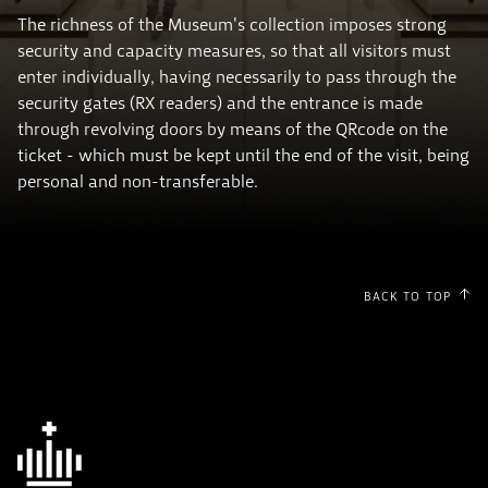
The richness of the Museum's collection imposes strong
security and capacity measures, so that all visitors must
enter individually, having necessarily to pass through the
security gates (RX readers) and the entrance is made
through revolving doors by means of the QRcode on the
ticket - which must be kept until the end of the visit, being
personal and non-transferable.
BACK TO TOP