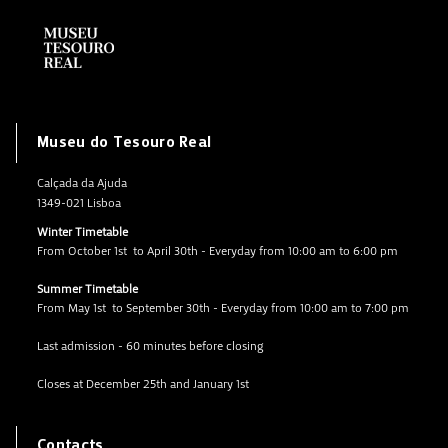
Museu do Tesouro Real
Calçada da Ajuda
1349-021 Lisboa
Winter Timetable
From October 1st to April 30th - Everyday from 10:00 am to 6:00 pm
Summer Timetable
From May 1st to September 30th - Everyday from 10:00 am to 7:00 pm
Last admission - 60 minutes before closing
Closes at December 25th and January 1st
Contacts