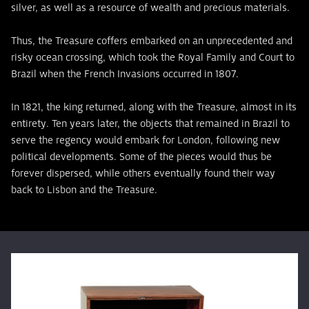
silver, as well as a resource of wealth and precious materials.
Thus, the Treasure coffers embarked on an unprecedented and
risky ocean crossing, which took the Royal Family and Court to
Brazil when the French Invasions occurred in 1807.
In 1821, the king returned, along with the Treasure, almost in its
entirety. Ten years later, the objects that remained in Brazil to
serve the regency would embark for London, following new
political developments. Some of the pieces would thus be
forever dispersed, while others eventually found their way
back to Lisbon and the Treasure.