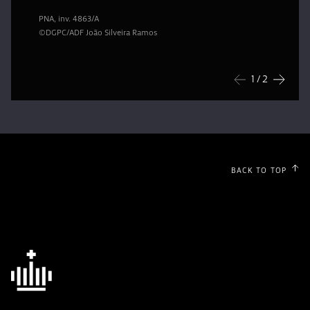
PNA, inv. 4863/A
©DGPC/ADF João Silveira Ramos
1
/ 2
Previous
Next
BACK TO TOP