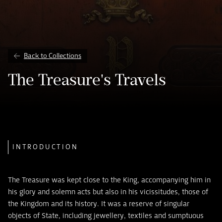
Back to Collections
The Treasure's Travels
INTRODUCTION
The Treasure was kept close to the King, accompanying him in
his glory and solemn acts but also in his vicissitudes, those of
the Kingdom and its history. It was a reserve of singular
objects of State, including jewellery, textiles and sumptuous