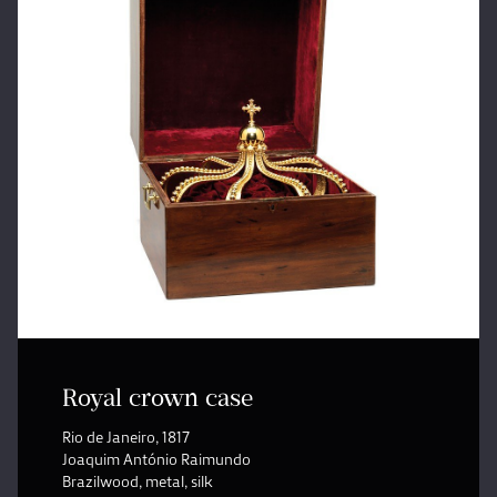
Royal crown case
Rio de Janeiro, 1817
Joaquim António Raimundo
Brazilwood, metal, silk