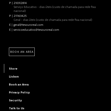
P
|
210312814
Serviço Educativo - dias úteis (custo de chamada para rede fixa
nacional)
P
|
211163425
Geral - dias úteis (custo de chamada para rede fixa nacional)
E
|
geral@tesouroreal.com
E
|
servicoeducativo@tesouroreal.com
BOOK AN AREA
Store
Lisbon
Book an Area
Privacy Policy
Security
Talk to Us