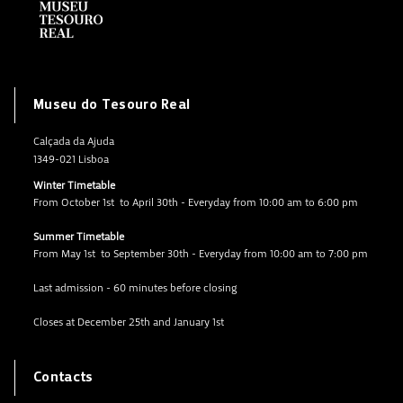
Museu do Tesouro Real
Calçada da Ajuda
1349-021 Lisboa
Winter Timetable
From October 1st to April 30th - Everyday from 10:00 am to 6:00 pm
Summer Timetable
From May 1st to September 30th - Everyday from 10:00 am to 7:00 pm
Last admission - 60 minutes before closing
Closes at December 25th and January 1st
Contacts