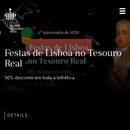
Sho
Festas de Lisboa no Tesouro
Real
50% desconto em toda a bilhética
DETAILS