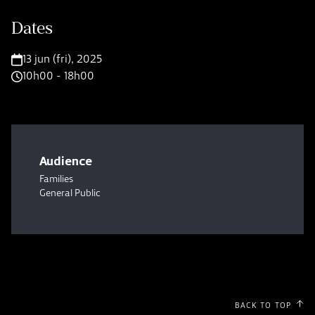
Dates
13 jun (fri), 2025
10h00 - 18h00
Audience
Families
General Public
BACK TO TOP