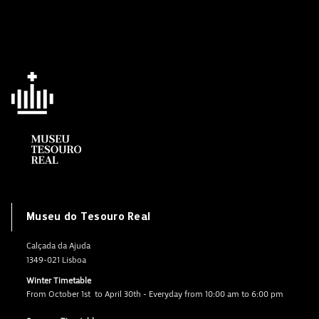
Museu do Tesouro Real
Calçada da Ajuda
1349-021 Lisboa
Winter Timetable
From October 1st to April 30th - Everyday from 10:00 am to 6:00 pm