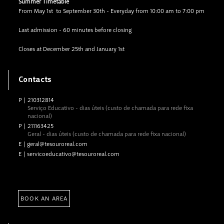
Summer Timetable
From May 1st to September 30th - Everyday from 10:00 am to 7:00 pm
Last admission - 60 minutes before closing
Closes at December 25th and January 1st
Contacts
P
|
210312814
Serviço Educativo - dias úteis (custo de chamada para rede fixa
nacional)
P
|
211163425
Geral - dias úteis (custo de chamada para rede fixa nacional)
E
|
geral@tesouroreal.com
E
|
servicoeducativo@tesouroreal.com
BOOK AN AREA